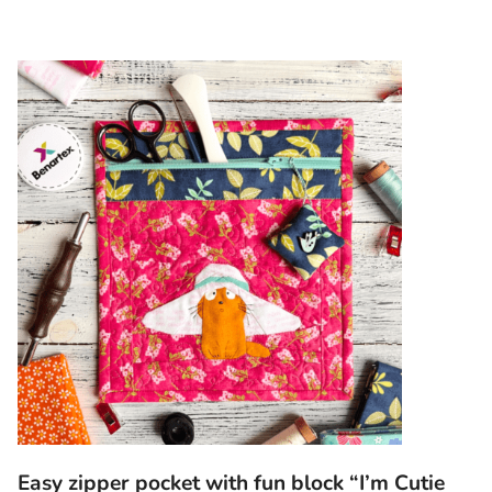
Easy zipper pocket with fun block “I’m Cutie