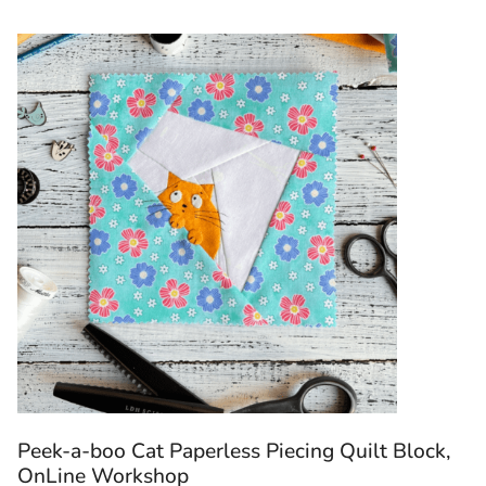
Peek-a-boo Cat Paperless Piecing Quilt Block,
OnLine Workshop