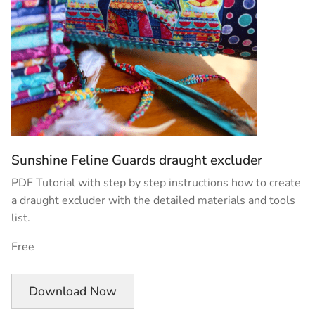
Sunshine Feline Guards draught excluder
PDF Tutorial with step by step instructions how to create
a draught excluder with the detailed materials and tools
list.
Free
Download Now