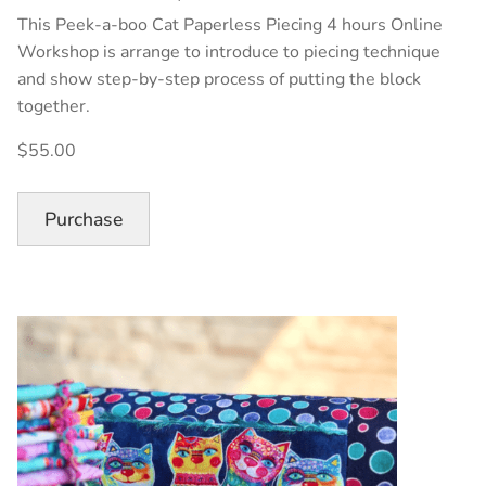
This Peek-a-boo Cat Paperless Piecing 4 hours Online
Workshop is arrange to introduce to piecing technique
and show step-by-step process of putting the block
together.
$55.00
Purchase