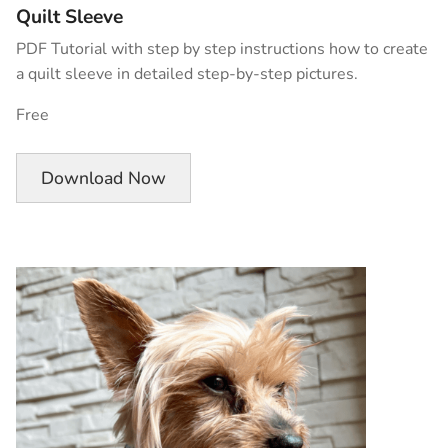
Quilt Sleeve
PDF Tutorial with step by step instructions how to create
a quilt sleeve in detailed step-by-step pictures.
Free
Download Now