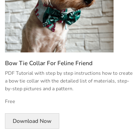
Bow Tie Collar For Feline Friend
PDF Tutorial with step by step instructions how to create
a bow tie collar with the detailed list of materials, step-
by-step pictures and a pattern.
Free
Download Now