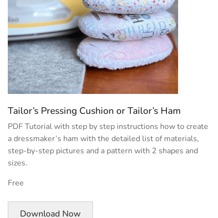
Tailor’s Pressing Cushion or Tailor’s Ham
PDF Tutorial with step by step instructions how to create
a dressmaker’s ham with the detailed list of materials,
step-by-step pictures and a pattern with 2 shapes and
sizes.
Free
Download Now