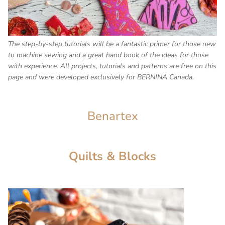
The step-by-step tutorials will be a fantastic primer for those new
to machine sewing and a great hand book of the ideas for those
with experience. All projects, tutorials and patterns are free on this
page and were developed exclusively for BERNINA Canada.
Benartex
Quilts & Blocks