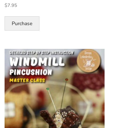
Pincushion
$7.95
Pattern”
Purchase