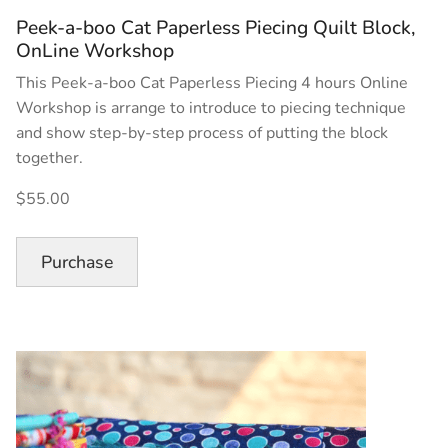
Peek-a-boo Cat Paperless Piecing Quilt Block,
OnLine Workshop
This Peek-a-boo Cat Paperless Piecing 4 hours Online
Workshop is arrange to introduce to piecing technique
and show step-by-step process of putting the block
together.
$55.00
Purchase