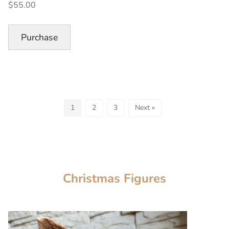
$55.00
Paperless
Piecing
Quilt
Purchase
Block,
OnLine
Workshop”
1
2
3
Next »
Christmas Figures