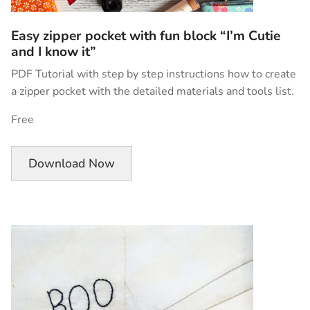
Easy zipper pocket with fun block “I’m Cutie
and I know it”
PDF Tutorial with step by step instructions how to create
a zipper pocket with the detailed materials and tools list.
Free
Download Now