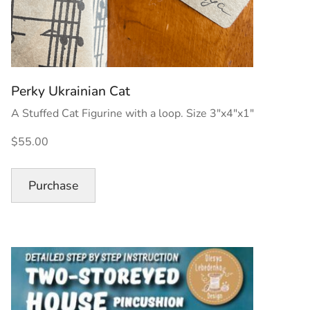
Perky Ukrainian Cat
A Stuffed Cat Figurine with a loop. Size 3″x4″x1″
$55.00
Purchase