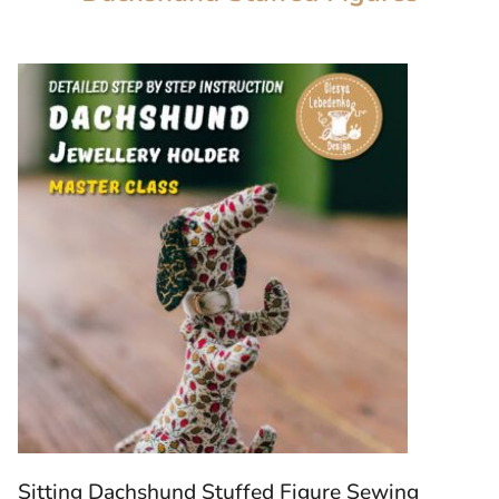
Sitting Dachshund Stuffed Figure Sewing