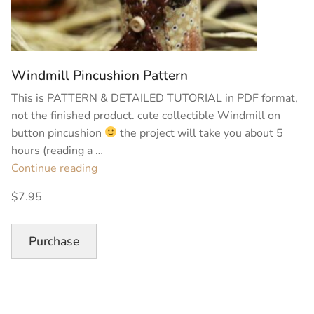
Windmill Pincushion Pattern
This is PATTERN & DETAILED TUTORIAL in PDF format,
not the finished product. cute collectible Windmill on
button pincushion
the project will take you about 5
hours (reading a …
“Windmill
Continue reading
Pincushion
$7.95
Pattern”
Purchase