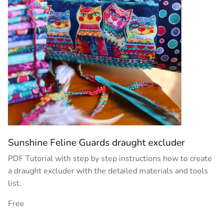
Sunshine Feline Guards draught excluder
PDF Tutorial with step by step instructions how to create
a draught excluder with the detailed materials and tools
list.
Free