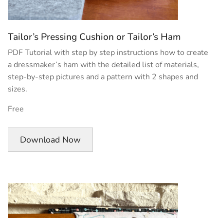
Tailor’s Pressing Cushion or Tailor’s Ham
PDF Tutorial with step by step instructions how to create
a dressmaker’s ham with the detailed list of materials,
step-by-step pictures and a pattern with 2 shapes and
sizes.
Free
Download Now