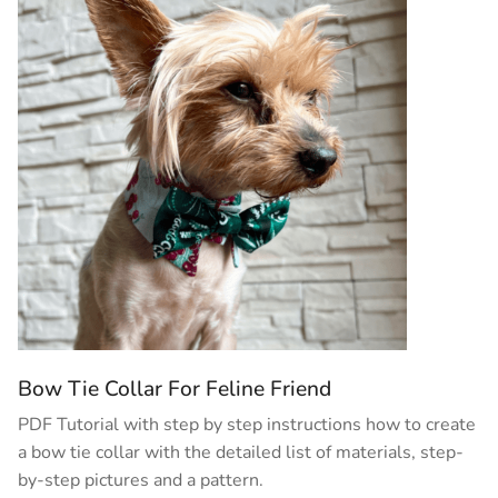
Bow Tie Collar For Feline Friend
PDF Tutorial with step by step instructions how to create
a bow tie collar with the detailed list of materials, step-
by-step pictures and a pattern.