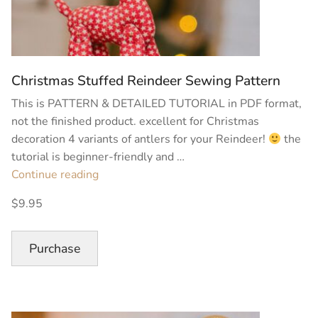
Christmas Stuffed Reindeer Sewing Pattern
This is PATTERN & DETAILED TUTORIAL in PDF format,
not the finished product. excellent for Christmas
decoration 4 variants of antlers for your Reindeer!
the
tutorial is beginner-friendly and …
“Christmas
Continue reading
Stuffed
$9.95
Reindeer
Sewing
Pattern”
Purchase