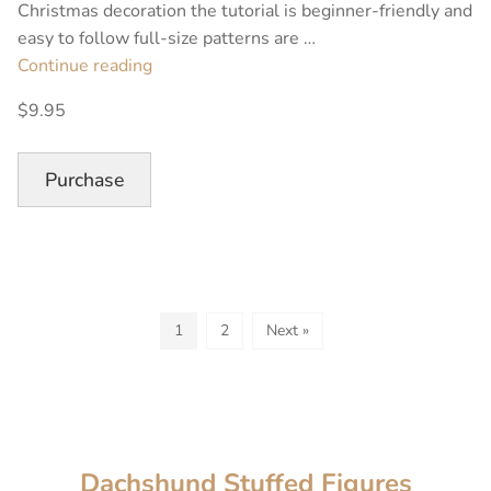
Christmas decoration the tutorial is beginner-friendly and
easy to follow full-size patterns are …
“Christmas
Continue reading
Stuffed
$9.95
Moose
Sewing
Pattern”
Purchase
1
2
Next »
Dachshund Stuffed Figures