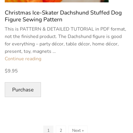
Christmas Ice-Skater Dachshund Stuffed Dog
Figure Sewing Pattern
This is PATTERN & DETAILED TUTORIAL in PDF format,
not the finished product. The Dachshund figure is good
for everything – party décor, table décor, home décor,
present, toy, magnets …
“Christmas
Continue reading
Ice-
$9.95
Skater
Dachshund
Stuffed
Purchase
Dog
Figure
Sewing
Pattern”
1
2
Next »