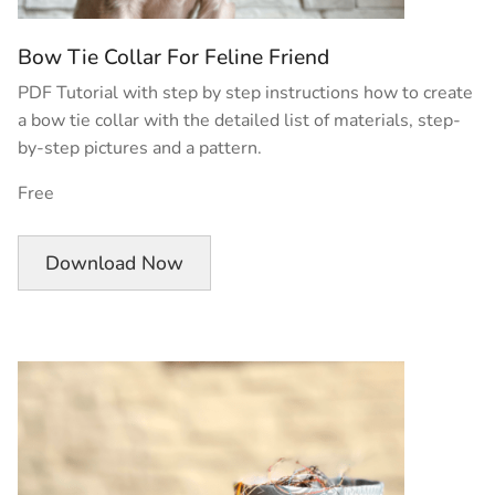
Bow Tie Collar For Feline Friend
PDF Tutorial with step by step instructions how to create
a bow tie collar with the detailed list of materials, step-
by-step pictures and a pattern.
Free
Download Now