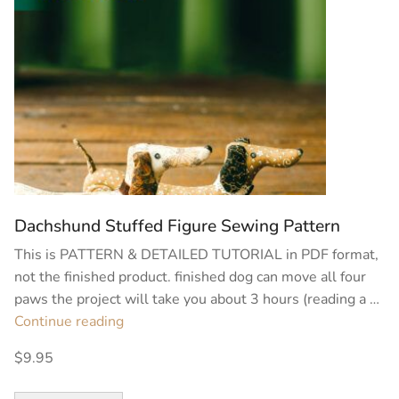
Dachshund Stuffed Figure Sewing Pattern
This is PATTERN & DETAILED TUTORIAL in PDF format,
not the finished product. finished dog can move all four
paws the project will take you about 3 hours (reading a …
“Dachshund
Continue reading
Stuffed
$9.95
Figure
Sewing