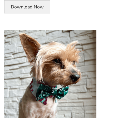
Download Now