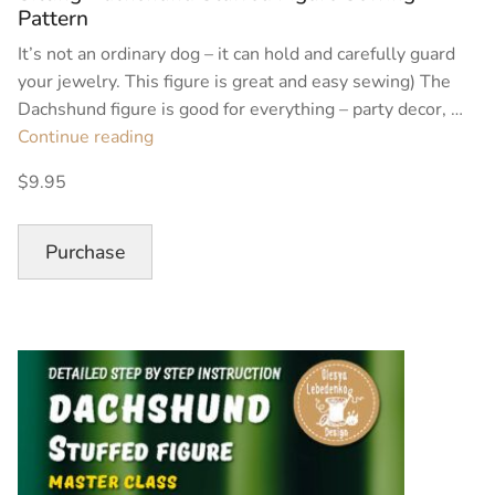
Pattern
It’s not an ordinary dog – it can hold and carefully guard
your jewelry. This figure is great and easy sewing) The
Dachshund figure is good for everything – party decor, …
“Sitting
Continue reading
Dachshund
$9.95
Stuffed
Figure
Sewing
Purchase
Pattern”