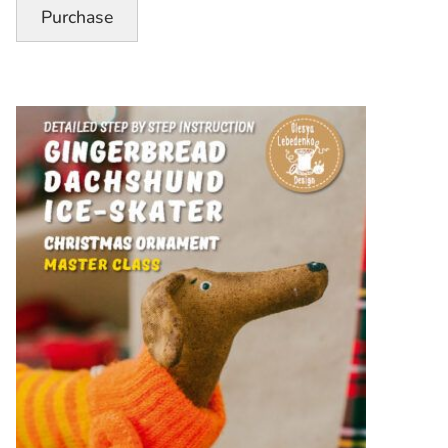
Pattern”
Purchase