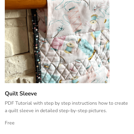
Quilt Sleeve
PDF Tutorial with step by step instructions how to create
a quilt sleeve in detailed step-by-step pictures.
Free