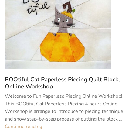
BOOtiful Cat Paperless Piecing Quilt Block,
OnLine Workshop
Welcome to Fun Paperless Piecing Online Workshop!!!
This BOOtiful Cat Paperless Piecing 4 hours Online
Workshop is arrange to introduce to piecing technique
and show step-by-step process of putting the block …
“BOOtiful
Continue reading
Cat