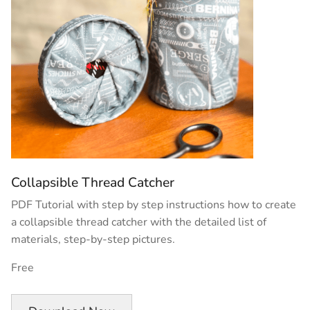
Collapsible Thread Catcher
PDF Tutorial with step by step instructions how to create
a collapsible thread catcher with the detailed list of
materials, step-by-step pictures.
Free