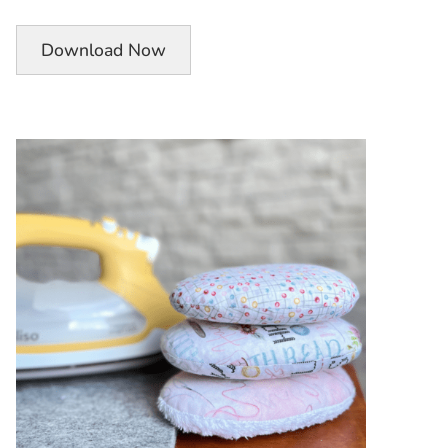
Download Now