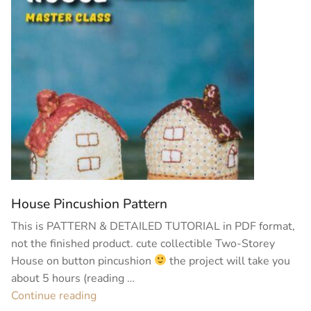
House Pincushion Pattern
This is PATTERN & DETAILED TUTORIAL in PDF format,
not the finished product. cute collectible Two-Storey
House on button pincushion
the project will take you
about 5 hours (reading …
“House
Continue reading