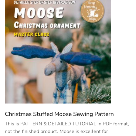
Christmas Stuffed Moose Sewing Pattern
This is PATTERN & DETAILED TUTORIAL in PDF format,
not the finished product. Moose is excellent for