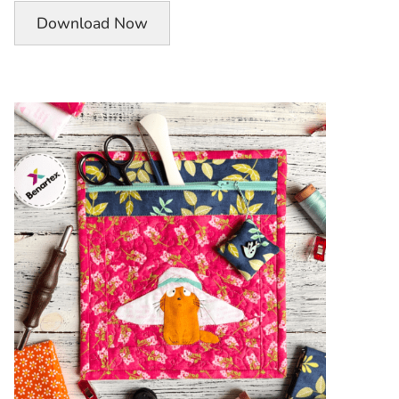
Download Now