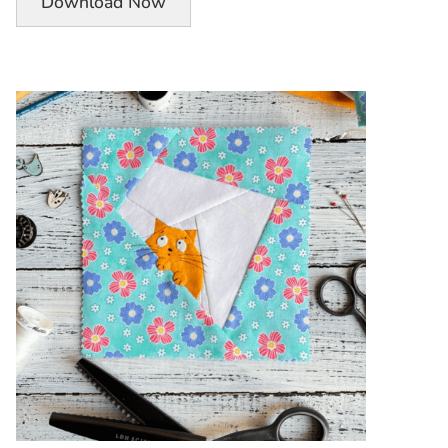
Download Now