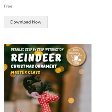
Free
Download Now