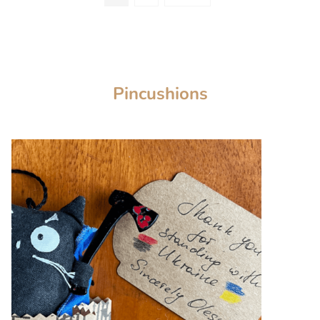
Pincushions