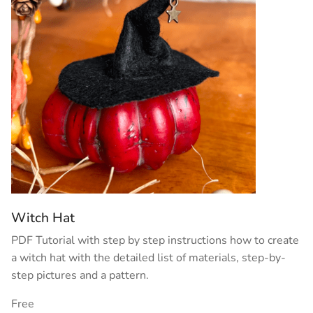
Witch Hat
PDF Tutorial with step by step instructions how to create
a witch hat with the detailed list of materials, step-by-
step pictures and a pattern.
Free