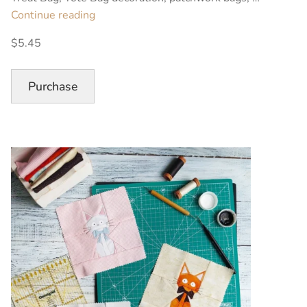
“Black
Continue reading
Cat
$5.45
Halloween
Quilt
Block
Purchase
Pattern”