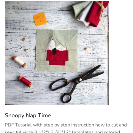
Snoopy Nap Time
PDF Tutorial with step by step instruction how to cut and
sew, full-size 3 1/2″/ 6″/9″/12″ templates and colored