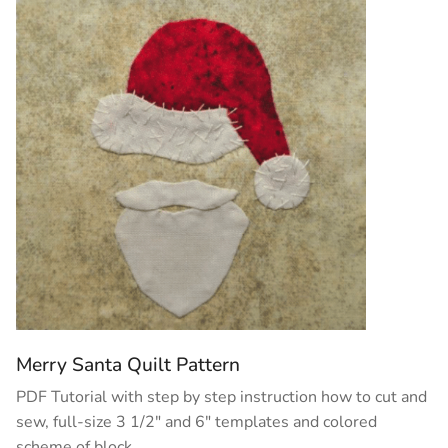
Merry Santa Quilt Pattern
PDF Tutorial with step by step instruction how to cut and
sew, full-size 3 1/2″ and 6″ templates and colored
scheme of block.