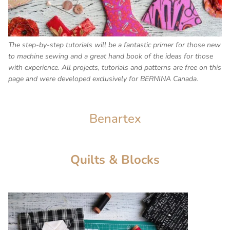
The step-by-step tutorials will be a fantastic primer for those new
to machine sewing and a great hand book of the ideas for those
with experience. All projects, tutorials and patterns are free on this
page and were developed exclusively for BERNINA Canada.
Benartex
Quilts & Blocks