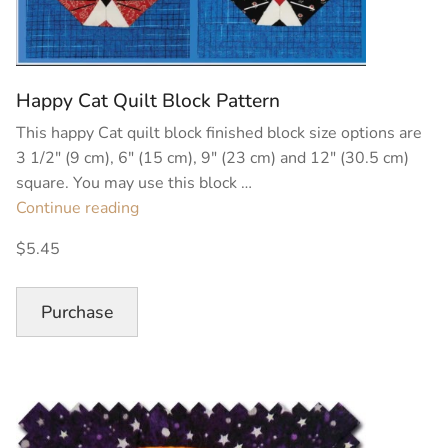
Happy Cat Quilt Block Pattern
This happy Cat quilt block finished block size options are
3 1/2″ (9 cm), 6″ (15 cm), 9″ (23 cm) and 12″ (30.5 cm)
square. You may use this block …
“Happy
Continue reading
Cat
$5.45
Quilt
Block
Pattern”
Purchase