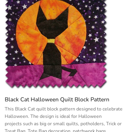
Black Cat Halloween Quilt Block Pattern
This Black Cat quilt block pattern designed to celebrate
Halloween. The design is ideal for Halloween
projects such as big or small quilts, potholders, Trick or
Treat Bag, Tote Bag decoration, patchwork bags, …