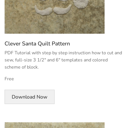
Clever Santa Quilt Pattern
PDF Tutorial with step by step instruction how to cut and
sew, full-size 3 1/2″ and 6″ templates and colored
scheme of block.
Free
Download Now