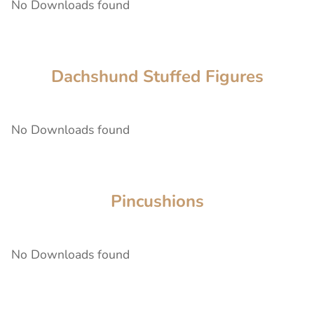
No Downloads found
Dachshund Stuffed Figures
No Downloads found
Pincushions
No Downloads found