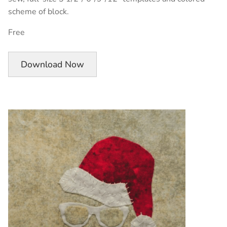
scheme of block.
Free
Download Now