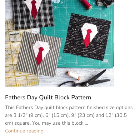
Fathers Day Quilt Block Pattern
This Fathers Day quilt block pattern finished size options
are 3 1/2″ (9 cm), 6″ (15 cm), 9″ (23 cm) and 12″ (30.5
cm) square. You may use this block …
“Fathers
Continue reading
Day