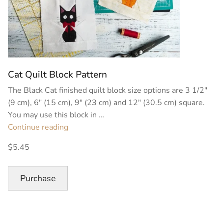
Cat Quilt Block Pattern
The Black Cat finished quilt block size options are 3 1/2″
(9 cm), 6″ (15 cm), 9″ (23 cm) and 12″ (30.5 cm) square.
You may use this block in …
“Cat
Continue reading
Quilt
$5.45
Block
Pattern”
Purchase