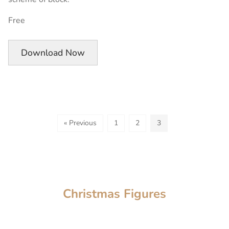
Free
Download Now
« Previous
1
2
3
Christmas Figures