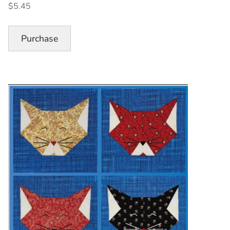
$5.45
Quilt
Block
Pattern”
Purchase